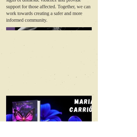
support for those affected. Together, we can
work towards creating a safer and more
informed community.