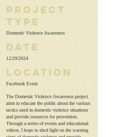
Project
type
Domestic Violence Awareness
Date
12/29/2024
Location
Facebook Event
The Domestic Violence Awareness project
aims to educate the public about the various
tactics used in domestic violence situations
and provide resources for prevention.
Through a series of events and educational
videos, I hope to shed light on the warning
signs of domestic violence and provide