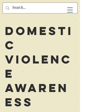
Domesti
c
Violenc
e
Awaren
ess